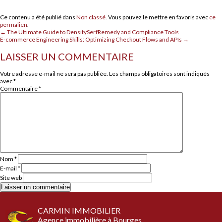
Ce contenu a été publié dans
Non classé
. Vous pouvez le mettre en favoris avec
ce
permalien
.
←
The Ultimate Guide to DensitySerfRemedy and Compliance Tools
E-commerce Engineering Skills: Optimizing Checkout Flows and APIs
→
LAISSER UN COMMENTAIRE
Votre adresse e-mail ne sera pas publiée.
Les champs obligatoires sont indiqués
avec
*
Commentaire
*
Nom
*
E-mail
*
Site web
CARMIN IMMOBILIER
Agence immobilière à Bourges