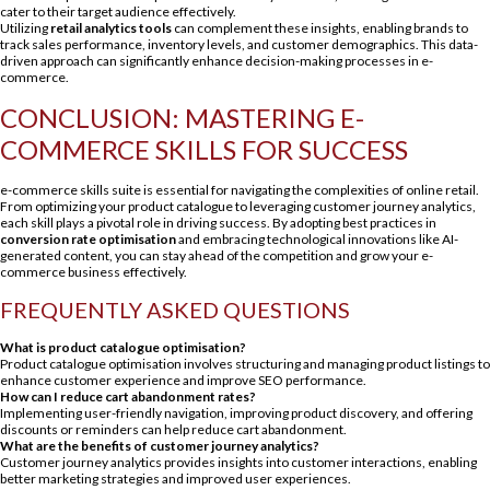
cater to their target audience effectively.
Utilizing
retail analytics tools
can complement these insights, enabling brands to
track sales performance, inventory levels, and customer demographics. This data-
driven approach can significantly enhance decision-making processes in e-
commerce.
CONCLUSION: MASTERING E-
COMMERCE SKILLS FOR SUCCESS
e-commerce skills suite is essential for navigating the complexities of online retail.
From optimizing your product catalogue to leveraging customer journey analytics,
each skill plays a pivotal role in driving success. By adopting best practices in
conversion rate optimisation
and embracing technological innovations like AI-
generated content, you can stay ahead of the competition and grow your e-
commerce business effectively.
FREQUENTLY ASKED QUESTIONS
What is product catalogue optimisation?
Product catalogue optimisation involves structuring and managing product listings to
enhance customer experience and improve SEO performance.
How can I reduce cart abandonment rates?
Implementing user-friendly navigation, improving product discovery, and offering
discounts or reminders can help reduce cart abandonment.
What are the benefits of customer journey analytics?
Customer journey analytics provides insights into customer interactions, enabling
better marketing strategies and improved user experiences.