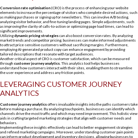
Conversion rate optimisation
(CRO) is the process of enhancing your website
elements to increase the percentage of visitors who complete desired actions, such
as making purchases or signing up for newsletters. This can involve A/B testing,
analyzing visitor behavior, and fine-tuning landing pages. Simple adjustments, such
as improving the clarity of calls-to-action or optimizing page load times, can lead to
significant improvements.
Utilizing
dynamic pricing strategies
can also boost conversion rates. By analyzing
market trends and competitor pricing, businesses can make informed adjustments
to attract price-sensitive customers without sacrificing margins. Furthermore,
employing AI-generated product copy can enhance engagement by providing
tailored descriptions that resonate with target audiences.
Another critical aspect of CRO is customer satisfaction, which can be measured
through
customer journey analytics
. This analytics tool helps businesses
understand how customers interact with their sites, enabling them to streamline
the user experience and address any friction points.
LEVERAGING CUSTOMER JOURNEY
ANALYTICS
Customer journey analytics
offers invaluable insights into the paths customers take
before making a purchase. By analyzing touchpoints, businesses can identify which
channels drive the most traffic and which may need improvement. This holistic view
aids in crafting targeted marketing strategies that align with customer needs and
behaviors.
Implementing these insights effectively can lead to better engagement strategies
and refined marketing campaigns. Moreover, understanding customer pain points
can inform product development and inventory decisions, allowing businesses to