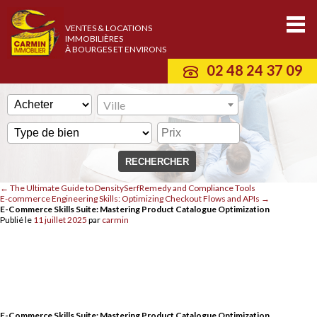
VENTES & LOCATIONS
IMMOBILIÈRES
À BOURGES ET ENVIRONS
02 48 24 37 09
Ville
←
The Ultimate Guide to DensitySerfRemedy and Compliance Tools
E-commerce Engineering Skills: Optimizing Checkout Flows and APIs
→
E-Commerce Skills Suite: Mastering Product Catalogue Optimization
Publié le
11 juillet 2025
par
carmin
E-Commerce Skills Suite: Mastering Product Catalogue Optimization