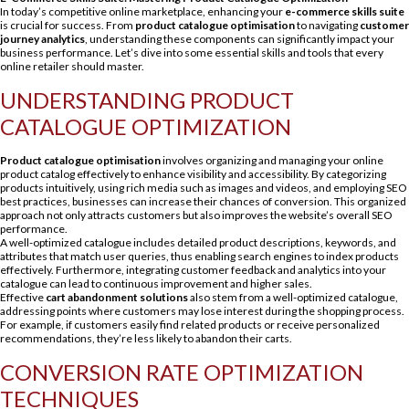
In today’s competitive online marketplace, enhancing your
e-commerce skills suite
is crucial for success. From
product catalogue optimisation
to navigating
customer
journey analytics
, understanding these components can significantly impact your
business performance. Let’s dive into some essential skills and tools that every
online retailer should master.
UNDERSTANDING PRODUCT
CATALOGUE OPTIMIZATION
Product catalogue optimisation
involves organizing and managing your online
product catalog effectively to enhance visibility and accessibility. By categorizing
products intuitively, using rich media such as images and videos, and employing SEO
best practices, businesses can increase their chances of conversion. This organized
approach not only attracts customers but also improves the website’s overall SEO
performance.
A well-optimized catalogue includes detailed product descriptions, keywords, and
attributes that match user queries, thus enabling search engines to index products
effectively. Furthermore, integrating customer feedback and analytics into your
catalogue can lead to continuous improvement and higher sales.
Effective
cart abandonment solutions
also stem from a well-optimized catalogue,
addressing points where customers may lose interest during the shopping process.
For example, if customers easily find related products or receive personalized
recommendations, they’re less likely to abandon their carts.
CONVERSION RATE OPTIMIZATION
TECHNIQUES