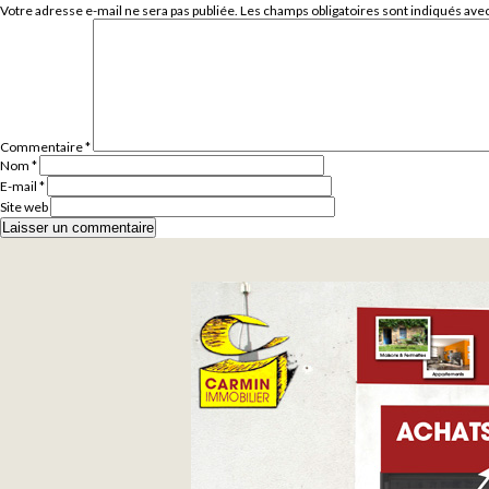
Votre adresse e-mail ne sera pas publiée.
Les champs obligatoires sont indiqués ave
Commentaire
*
Nom
*
E-mail
*
Site web