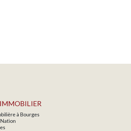
IMMOBILIER
ilière à Bourges
a Nation
es