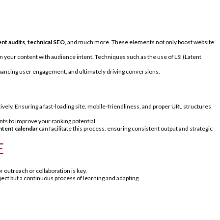
nt audits
,
technical SEO
, and much more. These elements not only boost website
gn your content with audience intent. Techniques such as the use of LSI (Latent
enhancing user engagement, and ultimately driving conversions.
ively. Ensuring a fast-loading site, mobile-friendliness, and proper URL structures
ts to improve your ranking potential.
ntent calendar
can facilitate this process, ensuring consistent output and strategic
E
or outreach or collaboration is key.
ect but a continuous process of learning and adapting.