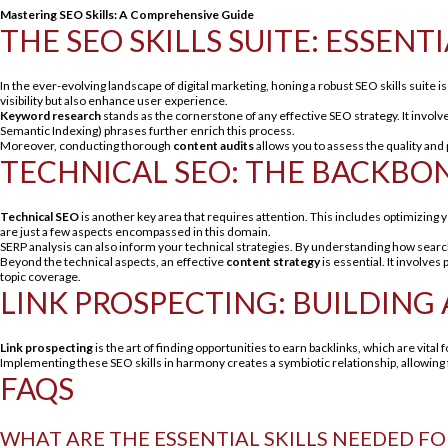
Mastering SEO Skills: A Comprehensive Guide
THE SEO SKILLS SUITE: ESSE
In the ever-evolving landscape of digital marketing, honing a robust SEO skills suite 
visibility but also enhance user experience.
Keyword research
stands as the cornerstone of any effective SEO strategy. It involv
Semantic Indexing) phrases further enrich this process.
Moreover, conducting thorough
content audits
allows you to assess the quality and
TECHNICAL SEO: THE BACKBO
Technical SEO
is another key area that requires attention. This includes optimizing 
are just a few aspects encompassed in this domain.
SERP analysis can also inform your technical strategies. By understanding how searc
Beyond the technical aspects, an effective
content strategy
is essential. It involve
topic coverage.
LINK PROSPECTING: BUILDING
Link prospecting
is the art of finding opportunities to earn backlinks, which are vital 
Implementing these SEO skills in harmony creates a symbiotic relationship, allowing 
FAQS
WHAT ARE THE ESSENTIAL SKILLS NEEDED FO