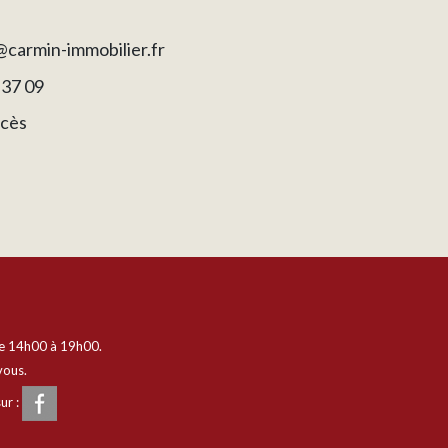
carmin-immobilier.fr
 37 09
ccès
e 14h00 à 19h00.
vous.
ur :