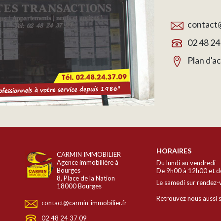
contact@
02 48 24
Plan d'a
HORAIRES
CARMIN IMMOBILIER
Agence immobilière à
Du lundi au vendredi
Bourges
De 9h00 à 12h00 et d
8, Place de la Nation
Le samedi sur rendez-
18000 Bourges
Retrouvez nous aussi s
contact@carmin-immobilier.fr
02 48 24 37 09