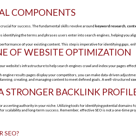
NTIAL COMPONENTS
is crucial for success. The fundamental skills revolve around
keyword research
,
conte
es identifying the terms and phrases users enter into search engines, helping you ali
 performance of your existing content. This step is imperative for identifying gaps, 
NE OF WEBSITE OPTIMIZATION
your website’s infrastructure to help search engines crawl and index your pages effect
h engine results pages display your competitors, you can make data-driven adjustmen
s planning, creating, and managing content to meet defined goals. A well-structured
co
 A STRONGER BACKLINK PROFIL
for asserting authority in your niche. Utilizing tools for identifying potential domains f
for scalability and long-term success. Remember, effective SEO is not a one-time proj
R SEO?