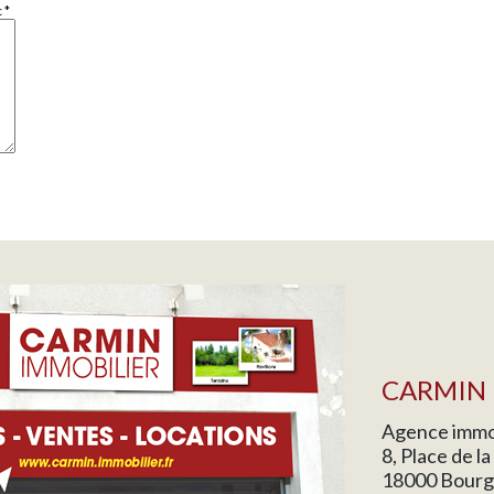
c
*
CARMIN 
Agence immob
8, Place de l
18000 Bourg