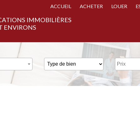
ACCUEIL
ACHETER
LOUER
E
CATIONS IMMOBILIÈRES
T ENVIRONS