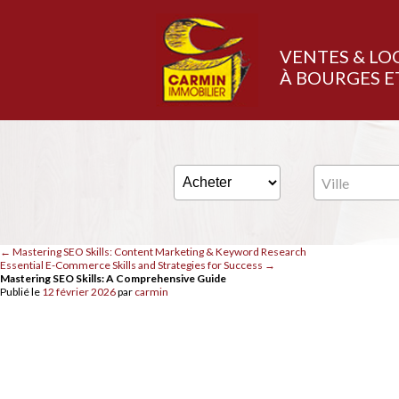
VENTES & LO
À BOURGES E
Ville
←
Mastering SEO Skills: Content Marketing & Keyword Research
Essential E-Commerce Skills and Strategies for Success
→
Mastering SEO Skills: A Comprehensive Guide
Publié le
12 février 2026
par
carmin