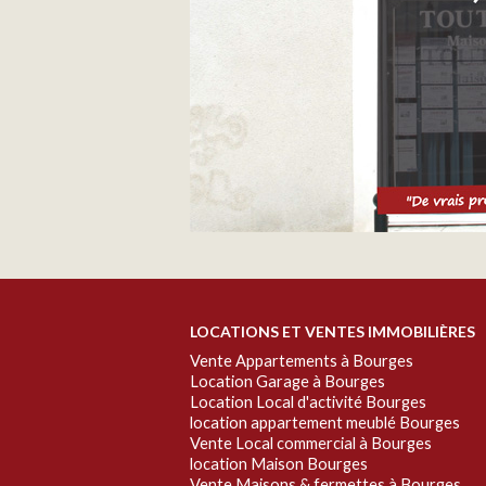
LOCATIONS ET VENTES IMMOBILIÈRES
Vente Appartements à Bourges
Location Garage à Bourges
Location Local d'activité Bourges
location appartement meublé Bourges
Vente Local commercial à Bourges
location Maison Bourges
Vente Maisons & fermettes à Bourges