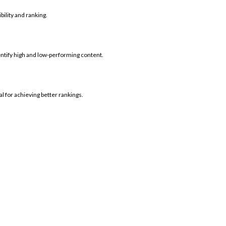
bility and ranking.
dentify high and low-performing content.
l for achieving better rankings.