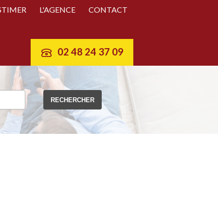
STIMER
L'AGENCE
CONTACT
02 48 24 37 09