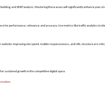
building, and SERP analysis. Mastering these areas will significantly enhance your visi
piece for performance, relevance, and accuracy. Use metrics like traffic analytics to i
ur website. Improving site speed, mobile responsiveness, and URL structure are critica
for sustained growth in the competitive digital space.
ermalien
.