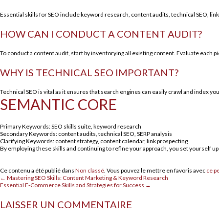
Essential skills for SEO include keyword research, content audits, technical SEO, link 
HOW CAN I CONDUCT A CONTENT AUDIT?
To conduct a content audit, start by inventorying all existing content. Evaluate each 
WHY IS TECHNICAL SEO IMPORTANT?
Technical SEO is vital as it ensures that search engines can easily crawl and index yo
SEMANTIC CORE
Primary Keywords: SEO skills suite, keyword research
Secondary Keywords: content audits, technical SEO, SERP analysis
Clarifying Keywords: content strategy, content calendar, link prospecting
By employing these skills and continuing to refine your approach, you set yourself up 
Ce contenu a été publié dans
Non classé
. Vous pouvez le mettre en favoris avec
ce p
←
Mastering SEO Skills: Content Marketing & Keyword Research
Essential E-Commerce Skills and Strategies for Success
→
LAISSER UN COMMENTAIRE